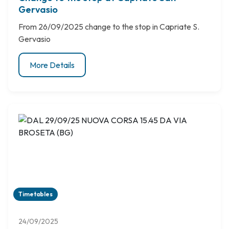
Gervasio
From 26/09/2025 change to the stop in Capriate S.
Gervasio
More Details
Timetables
24/09/2025