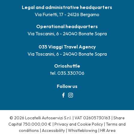
Legal and administrative headquarters
Via Furietti, 17 - 24126 Bergamo
Operational headquarters
Via Toscanini, 6 - 24040 Bonate Sopra
035 Viaggi Travel Agency
Via Toscanini, 6 - 24040 Bonate Sopra
Orioshuttle
tel. 035.330706
Follow us
© 2026 Locatelli Autoservizi S.r.l. | VAT 02605730163 | Share
Capital 750.000,00 € |
Privacy and Cookie Policy
|
Terms and
conditions
|
Accessibility
|
Whistleblowing
|
HR Area