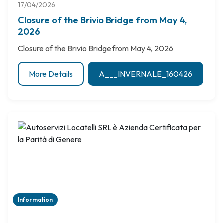
17/04/2026
Closure of the Brivio Bridge from May 4,
2026
Closure of the Brivio Bridge from May 4, 2026
More Details
A___INVERNALE_160426
Information