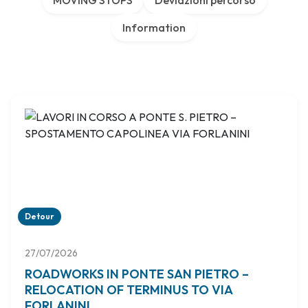
MOVING STOPS
Deviazioni percorso
Information
Detour
27/07/2026
ROADWORKS IN PONTE SAN PIETRO –
RELOCATION OF TERMINUS TO VIA
FORLANINI