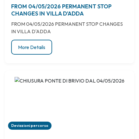
FROM 04/05/2026 PERMANENT STOP
CHANGES IN VILLA D'ADDA
FROM 04/05/2026 PERMANENT STOP CHANGES
IN VILLA D'ADDA
More Details
Deviazioni percorso