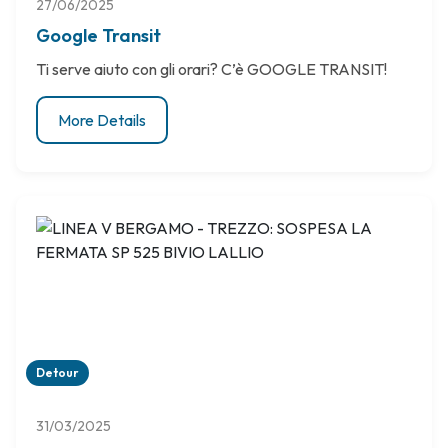
27/06/2025
Google Transit
Ti serve aiuto con gli orari? C’è GOOGLE TRANSIT!
More Details
Detour
31/03/2025