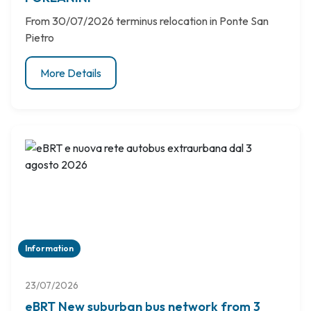
From 30/07/2026 terminus relocation in Ponte San
Pietro
More Details
Information
23/07/2026
eBRT New suburban bus network from 3