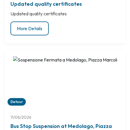
Updated quality certificates
Updated quality certificates
More Details
Detour
11/06/2026
Bus Stop Suspension at Medolago, Piazza