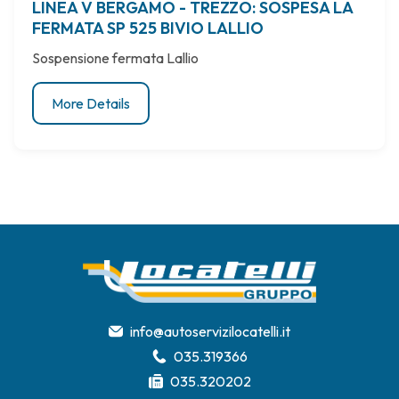
LINEA V BERGAMO - TREZZO: SOSPESA LA
FERMATA SP 525 BIVIO LALLIO
Sospensione fermata Lallio
More Details
info@autoservizilocatelli.it
035.319366
035.320202