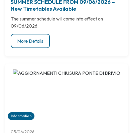
SUMMER SCHEDULE FROM 09/06/2026 –
New Timetables Available
The summer schedule will come into effect on
09/06/2026.
More Details
Information
05/06/2026