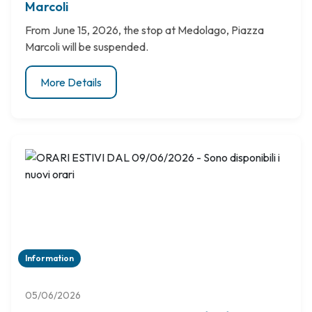
Marcoli
From June 15, 2026, the stop at Medolago, Piazza
Marcoli will be suspended.
More Details
Information
05/06/2026