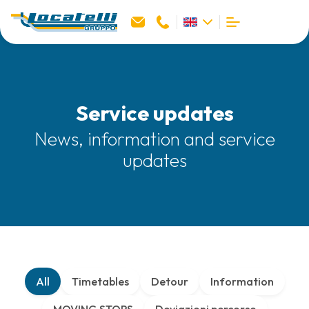
Service updates
News, information and service
updates
All
Timetables
Detour
Information