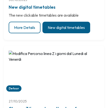
New digital timetables
The new clickable timetables are available
More Details
New digital timetables
Detour
27/10/2025