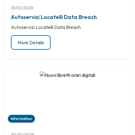
13/02/2026
Autoservizi Locatelli Data Breach
Autoservizi Locatelli Data Breach
More Details
Information
30/10/2025