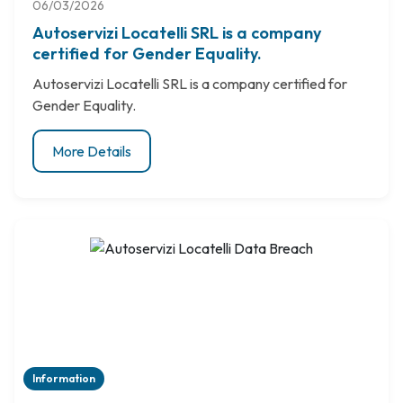
06/03/2026
Autoservizi Locatelli SRL is a company
certified for Gender Equality.
Autoservizi Locatelli SRL is a company certified for
Gender Equality.
More Details
Information