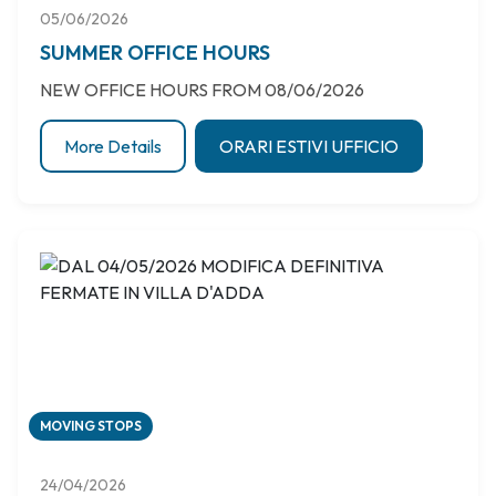
05/06/2026
SUMMER OFFICE HOURS
NEW OFFICE HOURS FROM 08/06/2026
More Details
ORARI ESTIVI UFFICIO
MOVING STOPS
24/04/2026