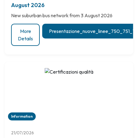
August 2026
New suburban bus network from 3 August 2026
More
Presentazione_nuove_linee_750_751_
Details
Information
21/07/2026