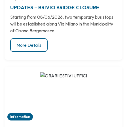
UPDATES – BRIVIO BRIDGE CLOSURE
Starting from 08/06/2026, two temporary bus stops
will be established along Via Milano in the Municipality
of Cisano Bergamasco.
More Details
Information