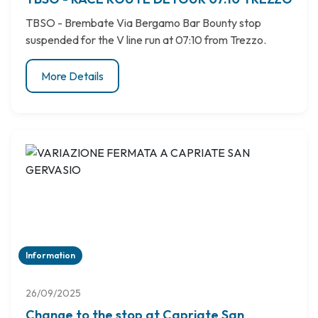
TBSO - Brembate Via Bergamo Bar Bounty stop
suspended for the V line run at 07:10 from Trezzo.
More Details
Information
26/09/2025
Change to the stop at Capriate San