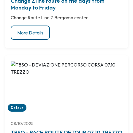
Change Z line route on the days from
Monday to Friday
Change Route Line Z Bergamo center
More Details
Detour
08/10/2025
TBSO - RACE ROUTE DETOUR 07.10 TREZZO