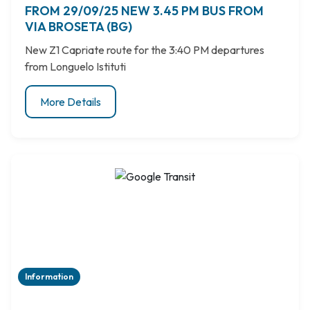
FROM 29/09/25 NEW 3.45 PM BUS FROM
VIA BROSETA (BG)
New Z1 Capriate route for the 3:40 PM departures
from Longuelo Istituti
More Details
Information