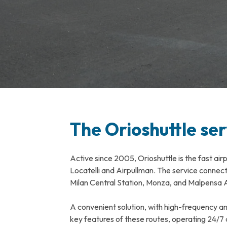
The Orioshuttle ser
Active since 2005, Orioshuttle is the fast air
Locatelli and Airpullman. The service conne
Milan Central Station, Monza, and Malpensa A
A convenient solution, with high-frequency a
key features of these routes, operating 24/7 a