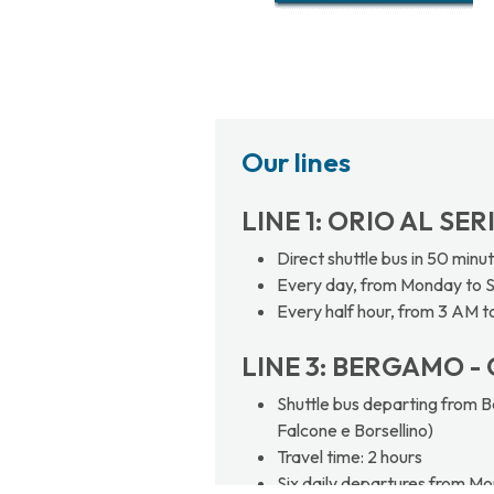
Our lines
LINE 1: ORIO AL SE
Direct shuttle bus in 50 minu
Every day, from Monday to 
Every half hour, from 3 AM t
LINE 3: BERGAMO - 
Shuttle bus departing from Be
Falcone e Borsellino)
Travel time: 2 hours
Six daily departures from Mo