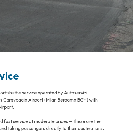
vice
port shuttle service operated by Autoservizi
cts Caravaggio Airport (Milan Bergamo BGY) with
irport.
nd fast service at moderate prices — these are the
nd taking passengers directly to their destinations.