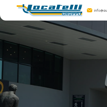
info@aut