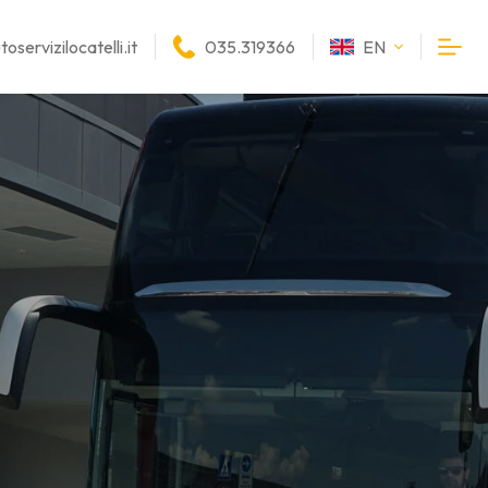
oservizilocatelli.it
035.319366
EN