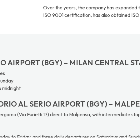
Over the years, the company has expanded the
ISO 9001 certification, has also obtained ISO
RIO AIRPORT (BGY) – MILAN CENTRAL S
tes
Sunday
o midnight
ORIO AL SERIO AIRPORT (BGY) – MALPE
rgamo (Via Furietti 17) direct to Malpensa, with intermediate stop
nday to Friday, and three daily departures on Saturdays and Sund