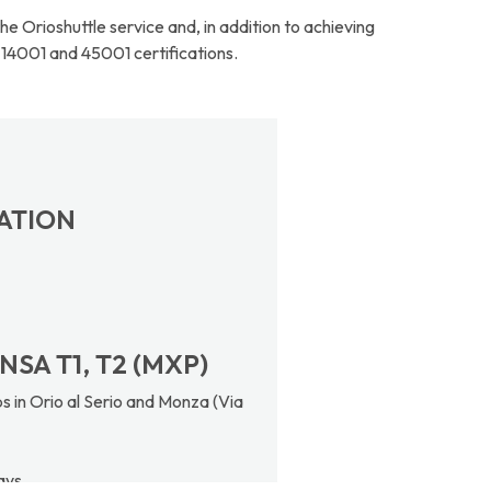
 Orioshuttle service and, in addition to achieving
 14001 and 45001 certifications.
TATION
NSA T1, T2 (MXP)
s in Orio al Serio and Monza (Via
ays.