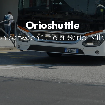
Orioshuttle
on between Orio al Serio, Mi