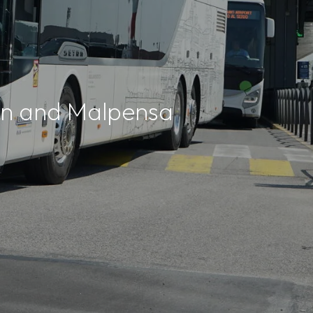
lan and Malpensa