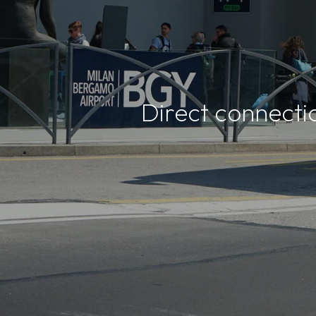
Direct connecti