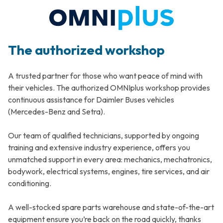
The authorized workshop
A trusted partner for those who want peace of mind with
their vehicles. The authorized OMNIplus workshop provides
continuous assistance for Daimler Buses vehicles
(Mercedes-Benz and Setra).
Our team of qualified technicians, supported by ongoing
training and extensive industry experience, offers you
unmatched support in every area: mechanics, mechatronics,
bodywork, electrical systems, engines, tire services, and air
conditioning.
A well-stocked spare parts warehouse and state-of-the-art
equipment ensure you’re back on the road quickly, thanks