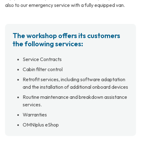
also to our emergency service with a fully equipped van.
The workshop offers its customers
the following services:
Service Contracts
Cabin filter control
Retrofit services, including software adaptation
and the installation of additional onboard devices
Routine maintenance and breakdown assistance
services.
Warranties
OMNIplus eShop