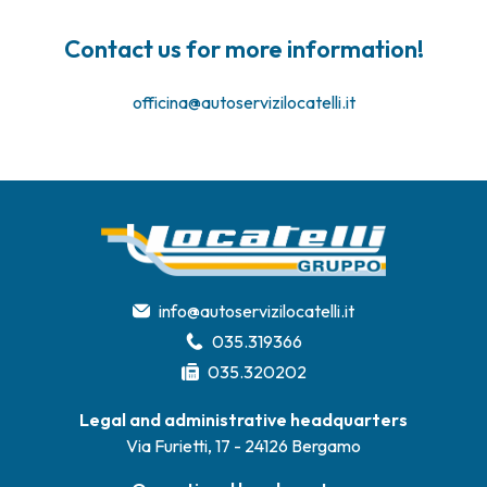
Contact us for more information!
officina@autoservizilocatelli.it
info@autoservizilocatelli.it
035.319366
035.320202
Legal and administrative headquarters
Via Furietti, 17 - 24126 Bergamo