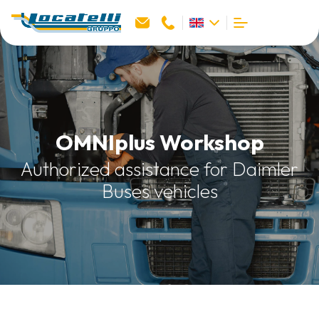
OMNIplus Workshop
Authorized assistance for Daimler
Buses vehicles