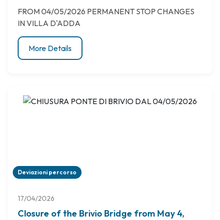
FROM 04/05/2026 PERMANENT STOP CHANGES
IN VILLA D'ADDA
More Details
Deviazioni percorso
17/04/2026
Closure of the Brivio Bridge from May 4,