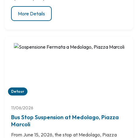
More Details
Detour
11/06/2026
Bus Stop Suspension at Medolago, Piazza
Marcoli
From June 15, 2026, the stop at Medolago, Piazza