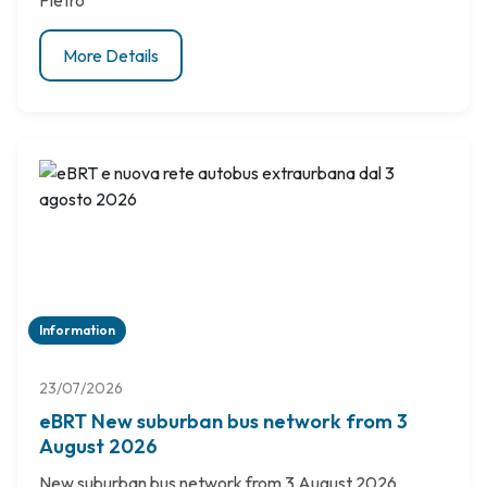
Pietro
More Details
Information
23/07/2026
eBRT New suburban bus network from 3
August 2026
New suburban bus network from 3 August 2026