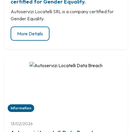
certified for Gender Equality.
Autoservizi Locatelli SRL is a company certified for
Gender Equality.
More Details
Information
13/02/2026