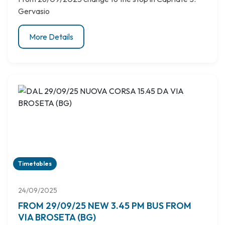
Gervasio
More Details
Timetables
24/09/2025
FROM 29/09/25 NEW 3.45 PM BUS FROM
VIA BROSETA (BG)