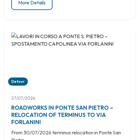
More Details
Detour
27/07/2026
ROADWORKS IN PONTE SAN PIETRO –
RELOCATION OF TERMINUS TO VIA
FORLANINI
From 30/07/2026 terminus relocation in Ponte San