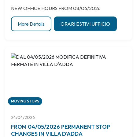
NEW OFFICE HOURS FROM 08/06/2026
More Details
ORARI ESTIVI UFFICIO
MOVING STOPS
24/04/2026
FROM 04/05/2026 PERMANENT STOP
CHANGES IN VILLA D'ADDA