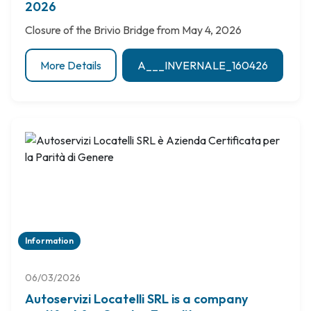
2026
Closure of the Brivio Bridge from May 4, 2026
More Details
A___INVERNALE_160426
Information
06/03/2026
Autoservizi Locatelli SRL is a company