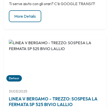
Ti serve aiuto con gli orari? C’è GOOGLE TRANSIT!
More Details
Detour
31/03/2025
LINEA V BERGAMO - TREZZO: SOSPESA LA
FERMATA SP 525 BIVIO LALLIO