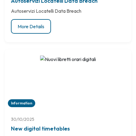
Autoservizi Locatelli Data Breach
Autoservizi Locatelli Data Breach
More Details
Information
30/10/2025
New digital timetables