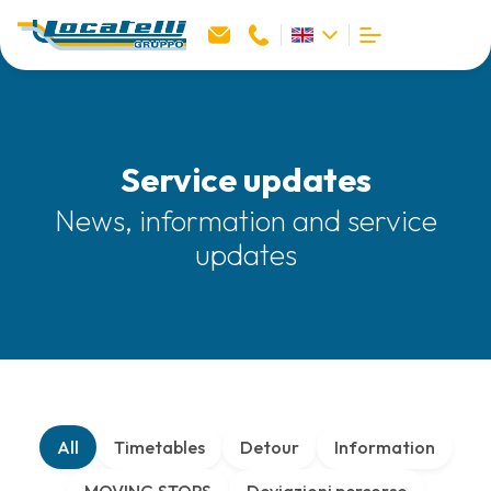
Service updates
News, information and service
updates
All
Timetables
Detour
Information