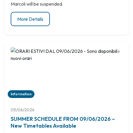
Marcoli will be suspended.
More Details
Information
05/06/2026
SUMMER SCHEDULE FROM 09/06/2026 –
New Timetables Available