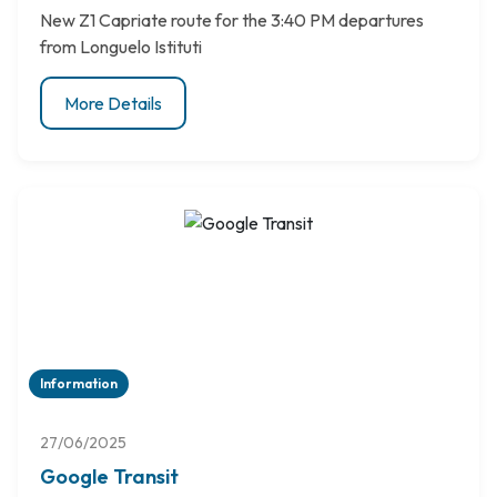
New Z1 Capriate route for the 3:40 PM departures
from Longuelo Istituti
More Details
Information
27/06/2025
Google Transit