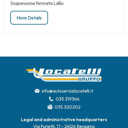
Sospensione fermata Lallio
More Details
info@autoservizilocatelli.it
035.319366
035.320202
Legal and administrative headquarters
Via Furietti, 17 - 24126 Bergamo