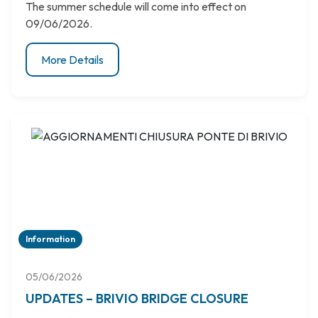
The summer schedule will come into effect on
09/06/2026.
More Details
Information
05/06/2026
UPDATES – BRIVIO BRIDGE CLOSURE