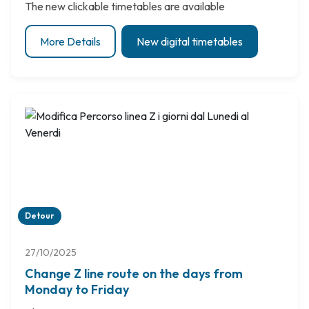
The new clickable timetables are available
More Details
New digital timetables
Detour
27/10/2025
Change Z line route on the days from
Monday to Friday