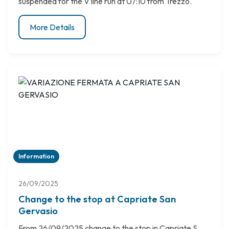
suspended for the V line run at 07:10 from Trezzo.
More Details
Information
26/09/2025
Change to the stop at Capriate San
Gervasio
From 26/09/2025 change to the stop in Capriate S.