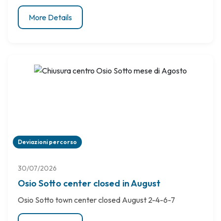
More Details
Deviazioni percorso
30/07/2026
Osio Sotto center closed in August
Osio Sotto town center closed August 2-4-6-7