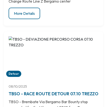
Change Route Line Z Bergamo center
More Details
Detour
08/10/2025
TBSO - RACE ROUTE DETOUR 07.10 TREZZO
TBSO - Brembate Via Bergamo Bar Bounty stop