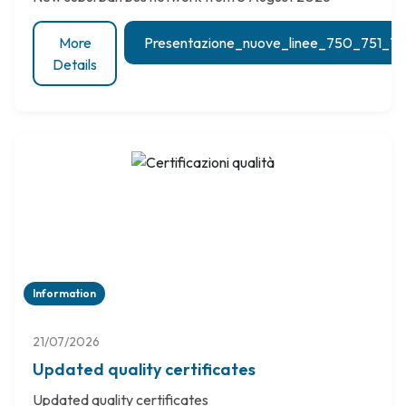
More
Presentazione_nuove_linee_750_751_
Details
Information
21/07/2026
Updated quality certificates
Updated quality certificates