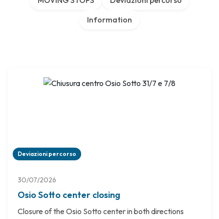
MOVING STOPS
Deviazioni percorso
Information
Deviazioni percorso
30/07/2026
Osio Sotto center closing
Closure of the Osio Sotto center in both directions