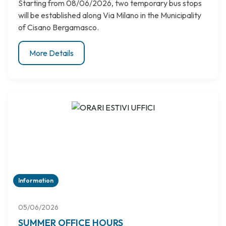
Starting from 08/06/2026, two temporary bus stops
will be established along Via Milano in the Municipality
of Cisano Bergamasco.
More Details
Information
05/06/2026
SUMMER OFFICE HOURS