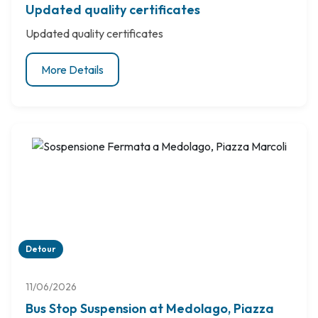
Updated quality certificates
Updated quality certificates
More Details
Detour
11/06/2026
Bus Stop Suspension at Medolago, Piazza