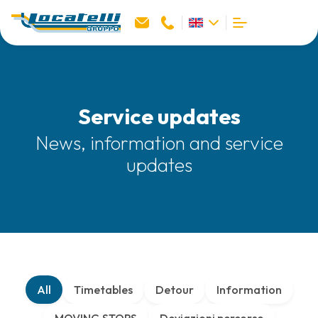
Service updates
News, information and service
updates
All
Timetables
Detour
Information