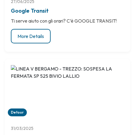
27/06/2025
Google Transit
Ti serve aiuto con gli orari? C’è GOOGLE TRANSIT!
More Details
Detour
31/03/2025