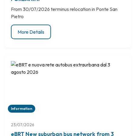
From 30/07/2026 terminus relocation in Ponte San
Pietro
More Details
Information
23/07/2026
eBRT New suburban bus network from 3