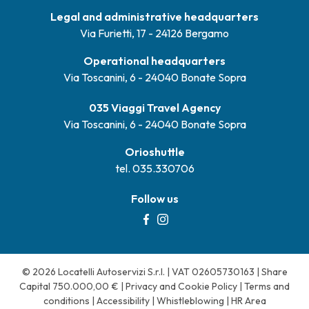
Legal and administrative headquarters
Via Furietti, 17 - 24126 Bergamo
Operational headquarters
Via Toscanini, 6 - 24040 Bonate Sopra
035 Viaggi Travel Agency
Via Toscanini, 6 - 24040 Bonate Sopra
Orioshuttle
tel. 035.330706
Follow us
© 2026 Locatelli Autoservizi S.r.l. | VAT 02605730163 | Share
Capital 750.000,00 € |
Privacy and Cookie Policy
|
Terms and
conditions
|
Accessibility
|
Whistleblowing
|
HR Area