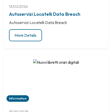
13/02/2026
Autoservizi Locatelli Data Breach
Autoservizi Locatelli Data Breach
More Details
Information
30/10/2025