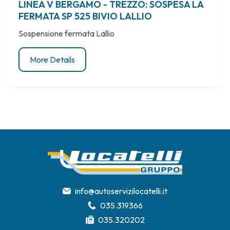
LINEA V BERGAMO - TREZZO: SOSPESA LA
FERMATA SP 525 BIVIO LALLIO
Sospensione fermata Lallio
More Details
info@autoservizilocatelli.it
035.319366
035.320202