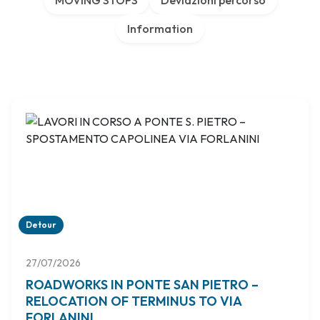
MOVING STOPS
Deviazioni percorso
Information
Detour
27/07/2026
ROADWORKS IN PONTE SAN PIETRO –
RELOCATION OF TERMINUS TO VIA
FORLANINI