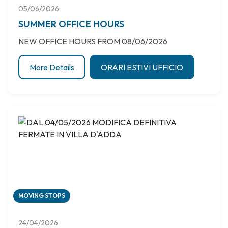
05/06/2026
SUMMER OFFICE HOURS
NEW OFFICE HOURS FROM 08/06/2026
More Details
ORARI ESTIVI UFFICIO
MOVING STOPS
24/04/2026