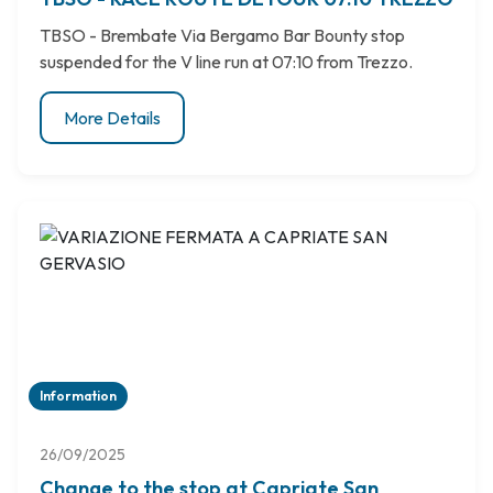
TBSO - Brembate Via Bergamo Bar Bounty stop
suspended for the V line run at 07:10 from Trezzo.
More Details
Information
26/09/2025
Change to the stop at Capriate San