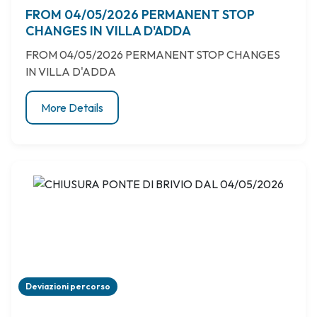
FROM 04/05/2026 PERMANENT STOP
CHANGES IN VILLA D'ADDA
FROM 04/05/2026 PERMANENT STOP CHANGES
IN VILLA D'ADDA
More Details
Deviazioni percorso