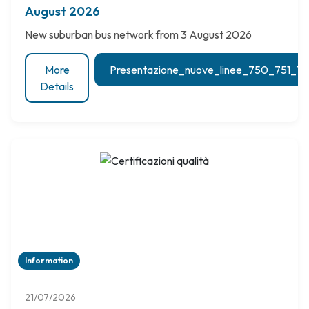
August 2026
New suburban bus network from 3 August 2026
More
Presentazione_nuove_linee_750_751_
Details
Information
21/07/2026