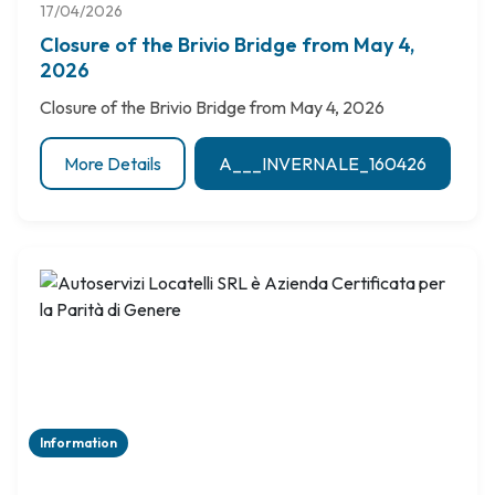
17/04/2026
Closure of the Brivio Bridge from May 4,
2026
Closure of the Brivio Bridge from May 4, 2026
More Details
A___INVERNALE_160426
Information