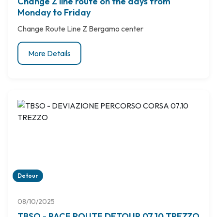
Change Z line route on the days from
Monday to Friday
Change Route Line Z Bergamo center
More Details
Detour
08/10/2025
TBSO - RACE ROUTE DETOUR 07.10 TREZZO