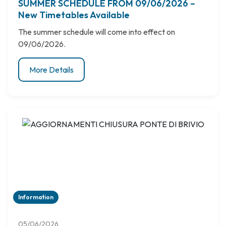
SUMMER SCHEDULE FROM 09/06/2026 –
New Timetables Available
The summer schedule will come into effect on
09/06/2026.
More Details
Information
05/06/2026