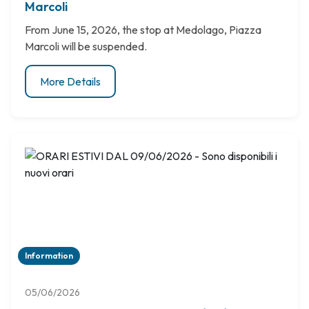
Marcoli
From June 15, 2026, the stop at Medolago, Piazza
Marcoli will be suspended.
More Details
Information
05/06/2026