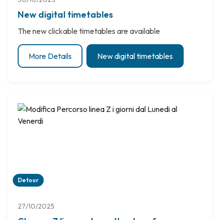
New digital timetables
The new clickable timetables are available
More Details
New digital timetables
Detour
27/10/2025