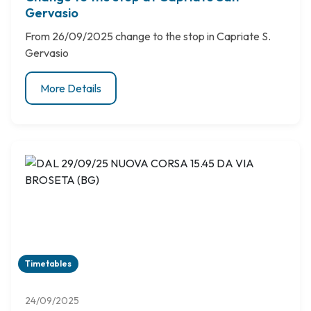
Gervasio
From 26/09/2025 change to the stop in Capriate S.
Gervasio
More Details
Timetables
24/09/2025