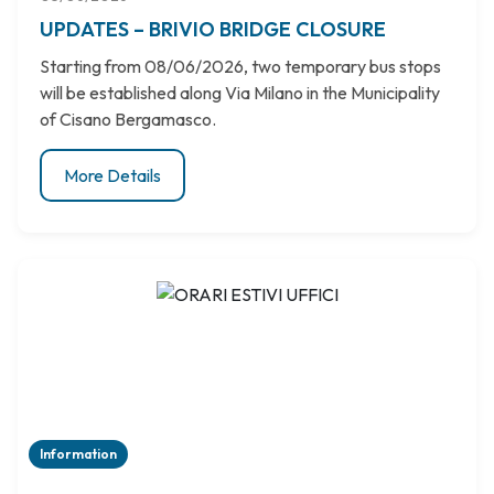
UPDATES – BRIVIO BRIDGE CLOSURE
Starting from 08/06/2026, two temporary bus stops
will be established along Via Milano in the Municipality
of Cisano Bergamasco.
More Details
Information