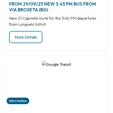
FROM 29/09/25 NEW 3.45 PM BUS FROM
VIA BROSETA (BG)
New Z1 Capriate route for the 3:40 PM departures
from Longuelo Istituti
More Details
Information