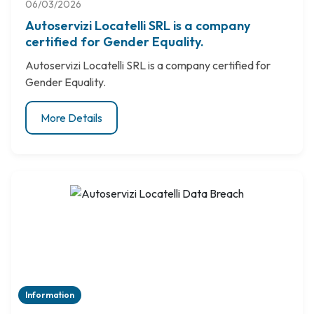
06/03/2026
Autoservizi Locatelli SRL is a company
certified for Gender Equality.
Autoservizi Locatelli SRL is a company certified for
Gender Equality.
More Details
Information