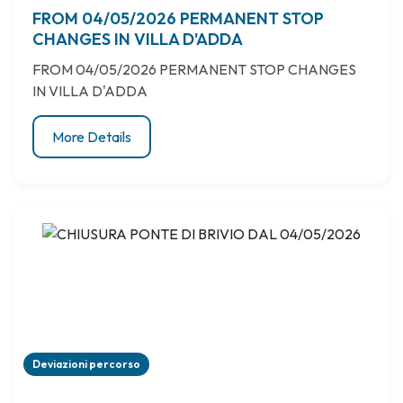
FROM 04/05/2026 PERMANENT STOP
CHANGES IN VILLA D'ADDA
FROM 04/05/2026 PERMANENT STOP CHANGES
IN VILLA D'ADDA
More Details
Deviazioni percorso