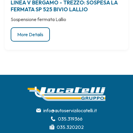
LINEA V BERGAMO - TREZZO: SOSPESA LA
FERMATA SP 525 BIVIO LALLIO
Sospensione fermata Lallio
More Details
info@autoservizilocatelli.it
035.319366
035.320202