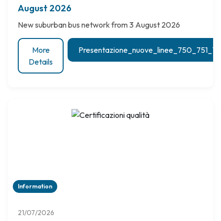
August 2026
New suburban bus network from 3 August 2026
More
Presentazione_nuove_linee_750_751_
Details
Information
21/07/2026