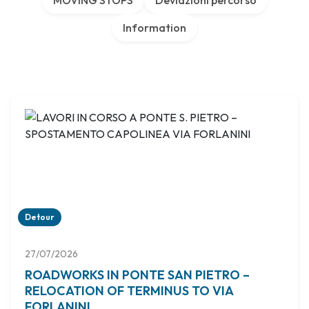
MOVING STOPS
Deviazioni percorso
Information
Detour
27/07/2026
ROADWORKS IN PONTE SAN PIETRO –
RELOCATION OF TERMINUS TO VIA
FORLANINI