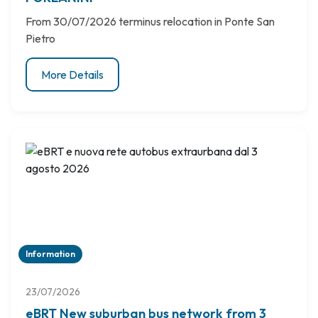
From 30/07/2026 terminus relocation in Ponte San
Pietro
More Details
Information
23/07/2026
eBRT New suburban bus network from 3