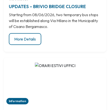
UPDATES – BRIVIO BRIDGE CLOSURE
Starting from 08/06/2026, two temporary bus stops
will be established along Via Milano in the Municipality
of Cisano Bergamasco.
More Details
Information