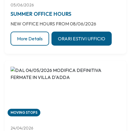
05/06/2026
SUMMER OFFICE HOURS
NEW OFFICE HOURS FROM 08/06/2026
More Details
ORARI ESTIVI UFFICIO
MOVING STOPS
24/04/2026