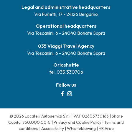
Legal and administrative headquarters
Via Furietti, 17 - 24126 Bergamo
Operational headquarters
Via Toscanini, 6 - 24040 Bonate Sopra
035 Viaggi Travel Agency
Via Toscanini, 6 - 24040 Bonate Sopra
Orioshuttle
tel. 035.330706
Follow us
© 2026 Locatelli Autoservizi S.r.l. | VAT 02605730163 | Share
Capital 750.000,00 € |
Privacy and Cookie Policy
|
Terms and
conditions
|
Accessibility
|
Whistleblowing
|
HR Area