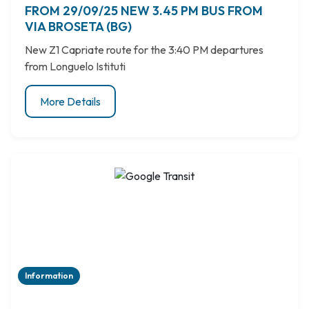
FROM 29/09/25 NEW 3.45 PM BUS FROM
VIA BROSETA (BG)
New Z1 Capriate route for the 3:40 PM departures
from Longuelo Istituti
More Details
Information