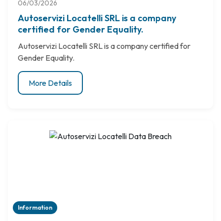
06/03/2026
Autoservizi Locatelli SRL is a company
certified for Gender Equality.
Autoservizi Locatelli SRL is a company certified for
Gender Equality.
More Details
Information