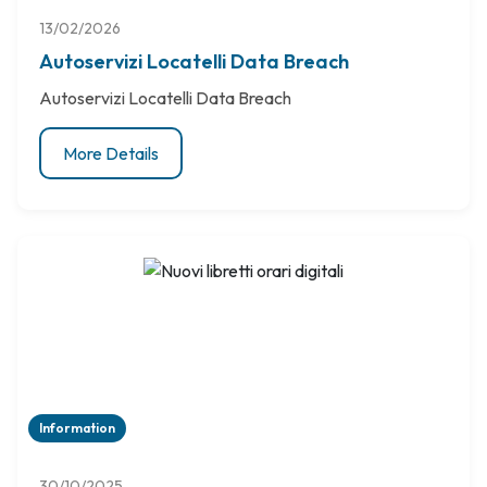
13/02/2026
Autoservizi Locatelli Data Breach
Autoservizi Locatelli Data Breach
More Details
Information
30/10/2025