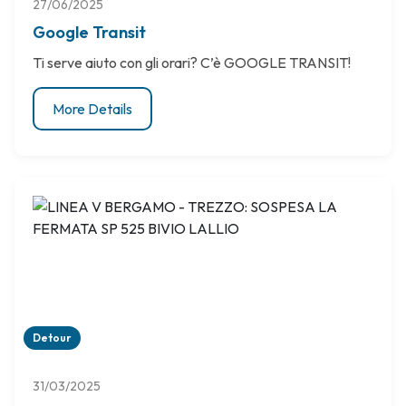
27/06/2025
Google Transit
Ti serve aiuto con gli orari? C’è GOOGLE TRANSIT!
More Details
Detour
31/03/2025