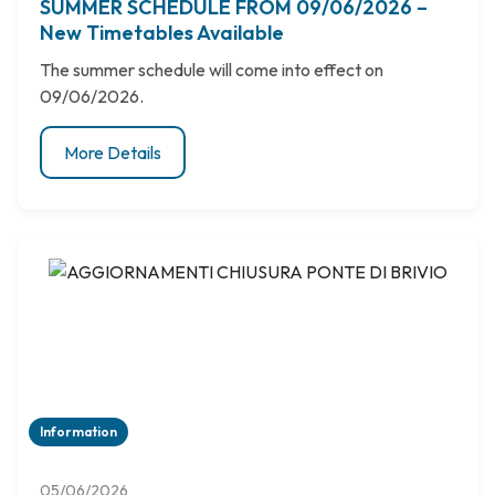
SUMMER SCHEDULE FROM 09/06/2026 –
New Timetables Available
The summer schedule will come into effect on
09/06/2026.
More Details
Information
05/06/2026