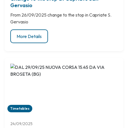
Gervasio
From 26/09/2025 change to the stop in Capriate S.
Gervasio
More Details
Timetables
24/09/2025