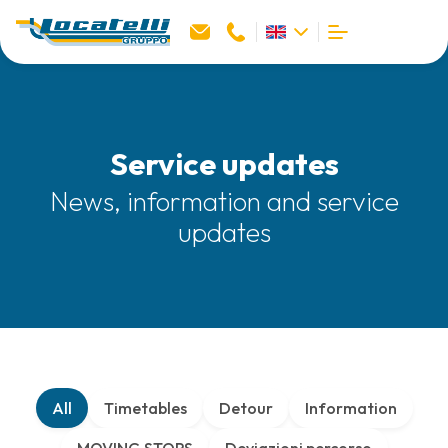
Service updates
News, information and service
updates
All
Timetables
Detour
Information