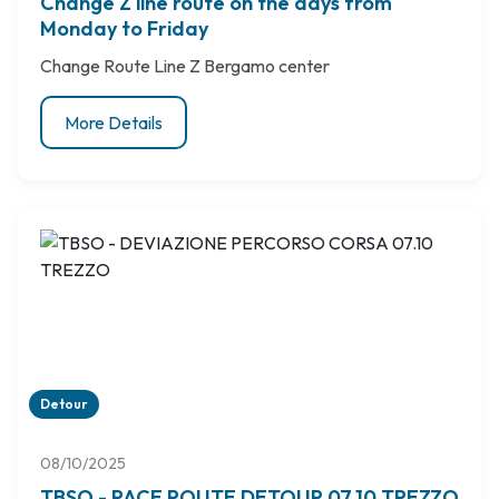
Change Z line route on the days from
Monday to Friday
Change Route Line Z Bergamo center
More Details
Detour
08/10/2025
TBSO - RACE ROUTE DETOUR 07.10 TREZZO