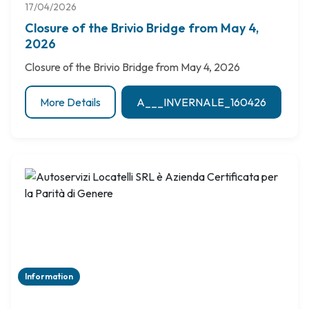
17/04/2026
Closure of the Brivio Bridge from May 4,
2026
Closure of the Brivio Bridge from May 4, 2026
More Details
A___INVERNALE_160426
Information