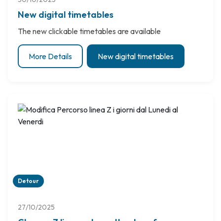
New digital timetables
The new clickable timetables are available
More Details
New digital timetables
Detour
27/10/2025