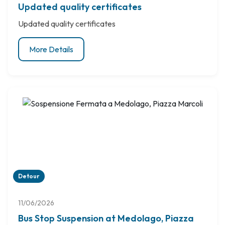
Updated quality certificates
Updated quality certificates
More Details
Detour
11/06/2026
Bus Stop Suspension at Medolago, Piazza