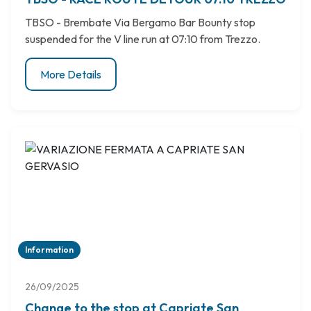
TBSO - Brembate Via Bergamo Bar Bounty stop
suspended for the V line run at 07:10 from Trezzo.
More Details
Information
26/09/2025
Change to the stop at Capriate San