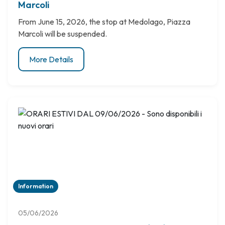
Marcoli
From June 15, 2026, the stop at Medolago, Piazza
Marcoli will be suspended.
More Details
Information
05/06/2026