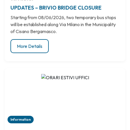
UPDATES – BRIVIO BRIDGE CLOSURE
Starting from 08/06/2026, two temporary bus stops
will be established along Via Milano in the Municipality
of Cisano Bergamasco.
More Details
Information