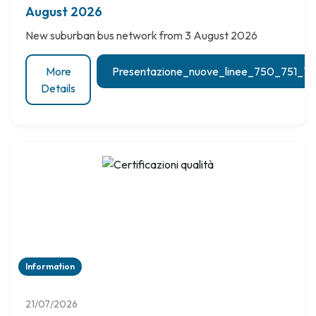
August 2026
New suburban bus network from 3 August 2026
More
Presentazione_nuove_linee_750_751_
Details
Information
21/07/2026