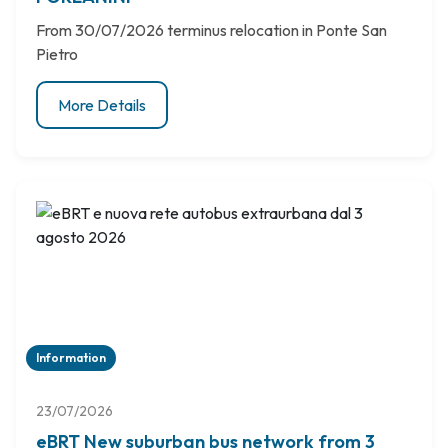
From 30/07/2026 terminus relocation in Ponte San
Pietro
More Details
Information
23/07/2026
eBRT New suburban bus network from 3