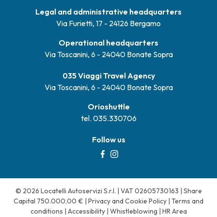
Legal and administrative headquarters
Via Furietti, 17 - 24126 Bergamo
Operational headquarters
Via Toscanini, 6 - 24040 Bonate Sopra
035 Viaggi Travel Agency
Via Toscanini, 6 - 24040 Bonate Sopra
Orioshuttle
tel. 035.330706
Follow us
© 2026 Locatelli Autoservizi S.r.l. | VAT 02605730163 | Share
Capital 750.000,00 € |
Privacy and Cookie Policy
|
Terms and
conditions
|
Accessibility
|
Whistleblowing
|
HR Area