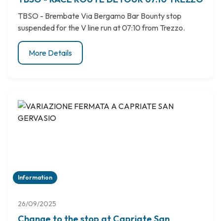
TBSO - Brembate Via Bergamo Bar Bounty stop
suspended for the V line run at 07:10 from Trezzo.
More Details
Information
26/09/2025
Change to the stop at Capriate San