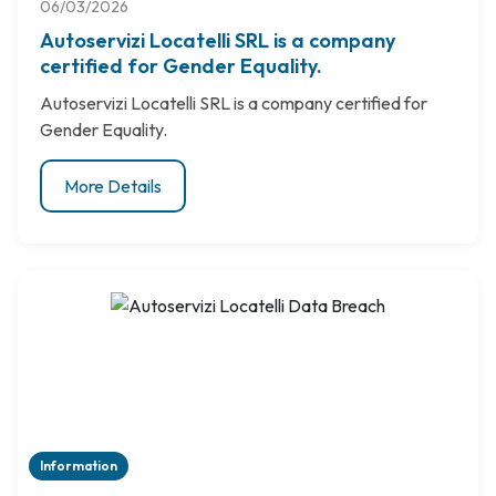
06/03/2026
Autoservizi Locatelli SRL is a company
certified for Gender Equality.
Autoservizi Locatelli SRL is a company certified for
Gender Equality.
More Details
Information