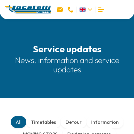
Service updates
News, information and service
updates
All
Timetables
Detour
Information