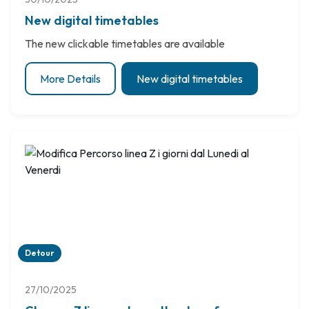
New digital timetables
The new clickable timetables are available
More Details
New digital timetables
Detour
27/10/2025