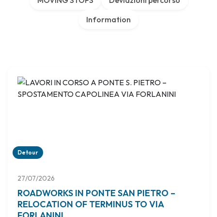
MOVING STOPS
Deviazioni percorso
Information
Detour
27/07/2026
ROADWORKS IN PONTE SAN PIETRO –
RELOCATION OF TERMINUS TO VIA
FORLANINI