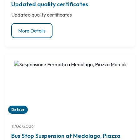
Updated quality certificates
Updated quality certificates
More Details
Detour
11/06/2026
Bus Stop Suspension at Medolago, Piazza