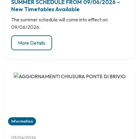
SUMMER SCHEDULE FROM 09/06/2026 –
New Timetables Available
The summer schedule will come into effect on
09/06/2026.
More Details
Information
05/06/2026