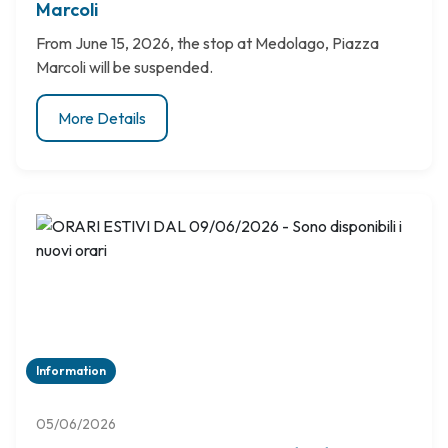
Marcoli
From June 15, 2026, the stop at Medolago, Piazza
Marcoli will be suspended.
More Details
Information
05/06/2026