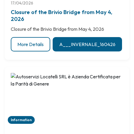
17/04/2026
Closure of the Brivio Bridge from May 4,
2026
Closure of the Brivio Bridge from May 4, 2026
More Details
A___INVERNALE_160426
Information