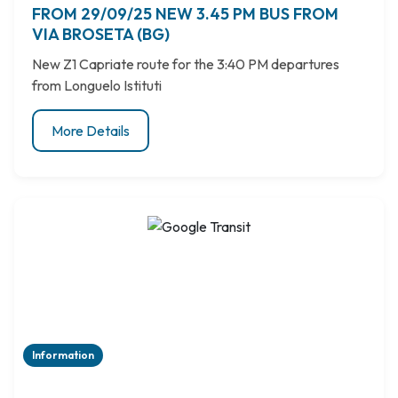
FROM 29/09/25 NEW 3.45 PM BUS FROM
VIA BROSETA (BG)
New Z1 Capriate route for the 3:40 PM departures
from Longuelo Istituti
More Details
Information