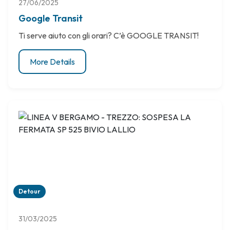
27/06/2025
Google Transit
Ti serve aiuto con gli orari? C’è GOOGLE TRANSIT!
More Details
Detour
31/03/2025