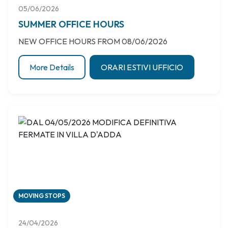
05/06/2026
SUMMER OFFICE HOURS
NEW OFFICE HOURS FROM 08/06/2026
More Details
ORARI ESTIVI UFFICIO
MOVING STOPS
24/04/2026