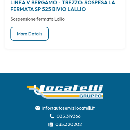
LINEA V BERGAMO - TREZZO: SOSPESA LA
FERMATA SP 525 BIVIO LALLIO
Sospensione fermata Lallio
More Details
info@autoservizilocatelli.it
035.319366
035.320202