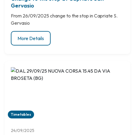
Gervasio
From 26/09/2025 change to the stop in Capriate S.
Gervasio
More Details
Timetables
24/09/2025