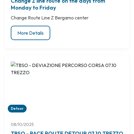
Change Z line route on the days from
Monday to Friday
Change Route Line Z Bergamo center
More Details
Detour
08/10/2025
TBSO - RACE ROUTE DETOUR 07.10 TREZZO