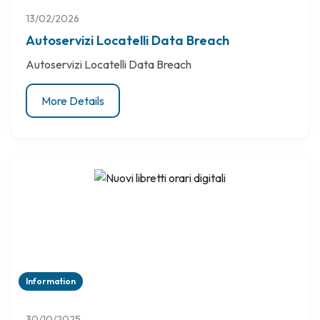
13/02/2026
Autoservizi Locatelli Data Breach
Autoservizi Locatelli Data Breach
More Details
Information
30/10/2025