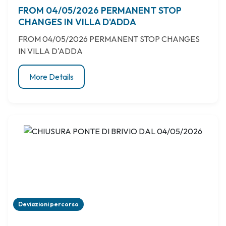
FROM 04/05/2026 PERMANENT STOP
CHANGES IN VILLA D'ADDA
FROM 04/05/2026 PERMANENT STOP CHANGES
IN VILLA D'ADDA
More Details
Deviazioni percorso